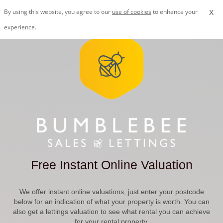
x
By using this website, you agree to our
use of cookies
to enhance your
experience.
Free Instant Online Valuation
We offer instant online valuations, just enter your postcode
below for an indication of what your property is worth. You can
also get a lettings valuation to see what rental you can achieve
for your rental property.